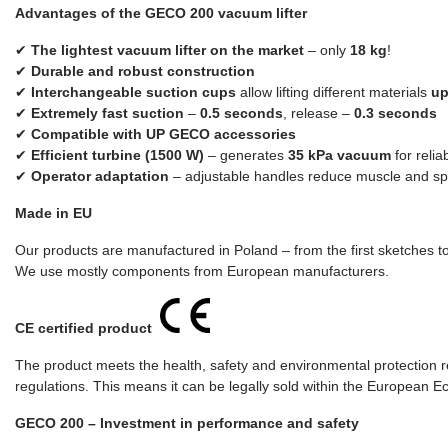
Advantages of the GECO 200 vacuum lifter
✔
The lightest vacuum lifter on the market
– only
18 kg
!
✔
Durable and robust construction
✔
Interchangeable suction cups
allow lifting different materials
up
✔
Extremely fast suction
–
0.5 seconds
, release –
0.3 seconds
✔
Compatible with UP GECO accessories
✔
Efficient turbine (1500 W)
– generates
35 kPa vacuum
for relia
✔
Operator adaptation
– adjustable handles reduce muscle and spi
Made in EU
Our products are manufactured in Poland – from the first sketches to 
We use mostly components from European manufacturers.
CE certified product
The product meets the health, safety and environmental protection r
regulations. This means it can be legally sold within the European 
GECO 200 – Investment in performance and safety