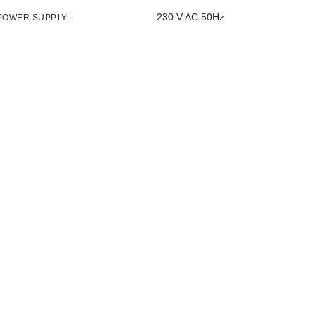
230 V AC 50Hz
POWER SUPPLY: