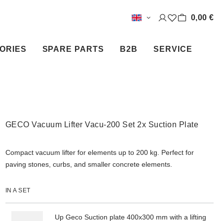
0,00 €
ORIES
SPARE PARTS
B2B
SERVICE
GECO Vacuum Lifter Vacu-200 Set 2x Suction Plate
Compact vacuum lifter for elements up to 200 kg. Perfect for
paving stones, curbs, and smaller concrete elements.
IN A SET
Up Geco Suction plate 400x300 mm with a lifting