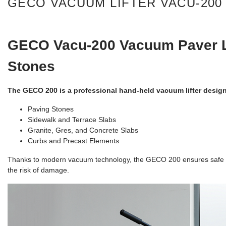
GECO VACUUM LIFTER VACU-200 
GECO
Vacu-
200 Vacuum Paver Li
Stones
The GECO 200 is a professional hand-held vacuum lifter designe
Paving Stones
Sidewalk and Terrace Slabs
Granite, Gres, and Concrete Slabs
Curbs and Precast Elements
Thanks to modern vacuum technology, the GECO 200 ensures safe and
the risk of damage.