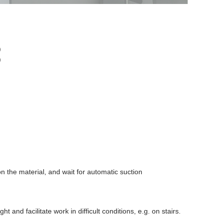
)
)
 on the material, and wait for automatic suction
ht and facilitate work in difficult conditions, e.g. on stairs.