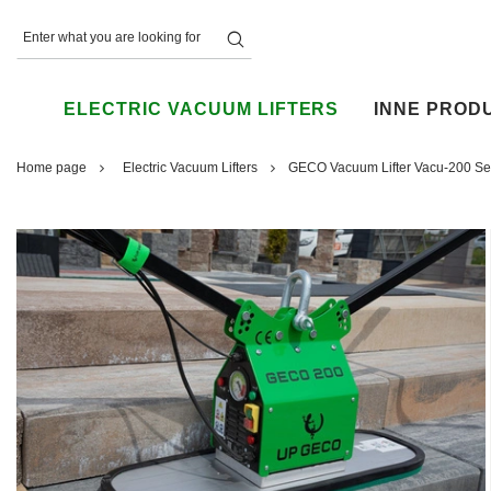
ELECTRIC VACUUM LIFTERS
INNE PROD
Home page
Electric Vacuum Lifters
GECO Vacuum Lifter Vacu-200 Set