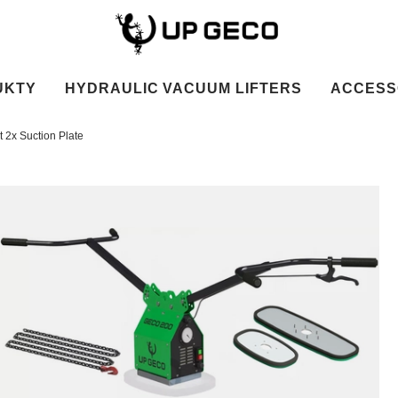
UKTY
HYDRAULIC VACUUM LIFTERS
ACCESS
 2x Suction Plate