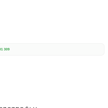
01 309