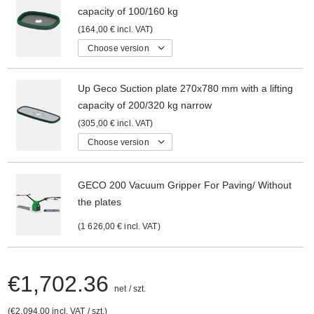
capacity of 100/160 kg
164,00 €
incl. VAT
Choose version
Up Geco Suction plate 270x780 mm with a lifting
capacity of 200/320 kg narrow
305,00 €
incl. VAT
Choose version
GECO 200 Vacuum Gripper For Paving/ Without
the plates
1 626,00 €
incl. VAT
€1,702.36
net
/
szt.
€2,094.00
incl. VAT
/
szt.