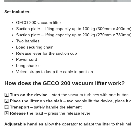
Set includes:
GECO 200 vacuum lifter
Suction plate – lifting capacity up to 100 kg (300mm x 400mm
Suction plate – lifting capacity up to 200 kg (270mm x 780mm
Two handles
Load securing chain
Release lever for the suction cup
Power cord
Long shackle
Velcro straps to keep the cable in position
How does the GECO 200 vacuum lifter work?
1️⃣
Turn on the device
– start the vacuum turbines with one button
2️⃣
Place the lifter on the slab
– two people lift the device, place it
3️⃣
Transport
– safely handle the element
4️⃣
Release the load
– press the release lever
Adjustable handles
allow the operator to adapt the lifter to their heig