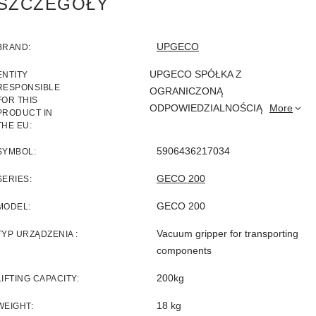
SZCZEGÓŁY
UPGECO
BRAND
UPGECO SPÓŁKA Z
ENTITY
RESPONSIBLE
OGRANICZONĄ
FOR THIS
ODPOWIEDZIALNOŚCIĄ
More
PRODUCT IN
THE EU
5906436217034
SYMBOL
GECO 200
SERIES
GECO 200
MODEL
Vacuum gripper for transporting
TYP URZĄDZENIA
components
200kg
LIFTING CAPACITY
18 kg
WEIGHT