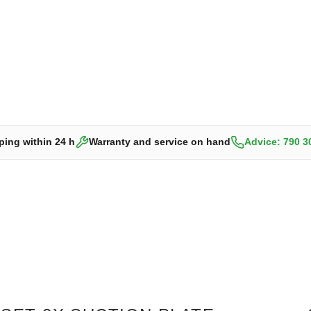
ping within 24 h
Warranty and service on hand
Advice: 790 3