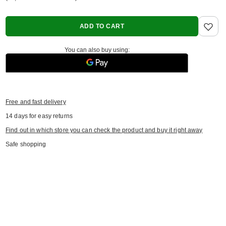
ADD TO CART
You can also buy using:
Free and fast delivery
14
days for easy returns
Find out in which store you can check the product and buy it right away
Safe shopping