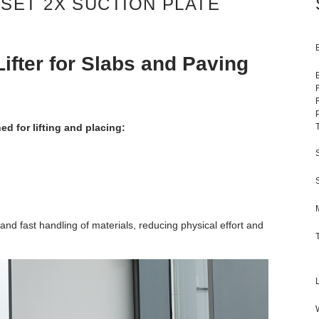
SET 2X SUCTION PLATE
fter for Slabs and Paving
d for lifting and placing:
 fast handling of materials, reducing physical effort and