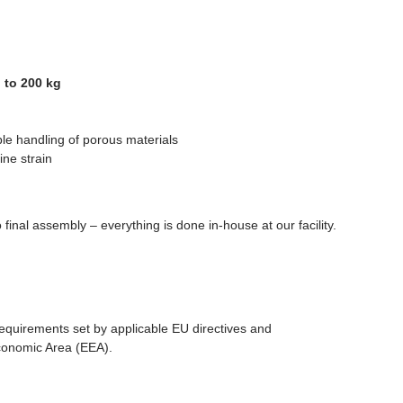
 to 200 kg
ble handling of porous materials
ne strain
final assembly – everything is done in-house at our facility.
equirements set by applicable EU directives and
Economic Area (EEA).