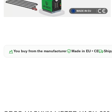
You buy from the manufacturer
Made in EU • CE
Ship